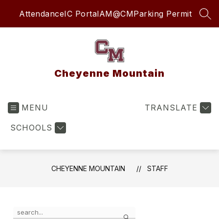
Skip
Attendance
IC Portal
AM@CM
Parking Permit
to
SEA
content
Cheyenne Mountain
MENU
TRANSLATE
SCHOOLS
CHEYENNE MOUNTAIN
STAFF
Use the search field above to filter by staff name.
Search