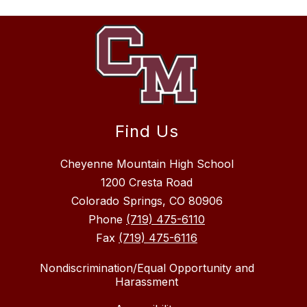
Find Us
Cheyenne Mountain High School
1200 Cresta Road
Colorado Springs, CO 80906
Phone
(719) 475-6110
Fax
(719) 475-6116
Nondiscrimination/Equal Opportunity and
Harassment