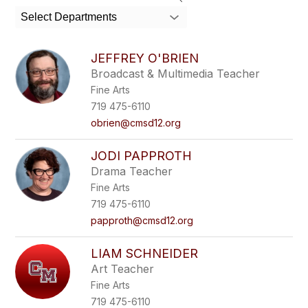
Select Departments
JEFFREY O'BRIEN
Broadcast & Multimedia Teacher
Fine Arts
719 475-6110
obrien@cmsd12.org
JODI PAPPROTH
Drama Teacher
Fine Arts
719 475-6110
papproth@cmsd12.org
LIAM SCHNEIDER
Art Teacher
Fine Arts
719 475-6110