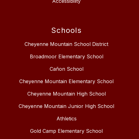
Accessibility
Schools
Cheyenne Mountain School District
Broadmoor Elementary School
Cañon School
Cheyenne Mountain Elementary School
Cheyenne Mountain High School
Cheyenne Mountain Junior High School
Athletics
Gold Camp Elementary School