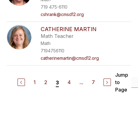
719 475-6110
cshrank@cmsd12.org
CATHERINE MARTIN
Math Teacher
Math
7194756110
catherinemartin@cmsd12.org
Jump
1
2
4
...
7
to
3
Page