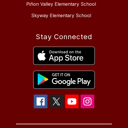
Piñon Valley Elementary School
Skyway Elementary School
Stay Connected