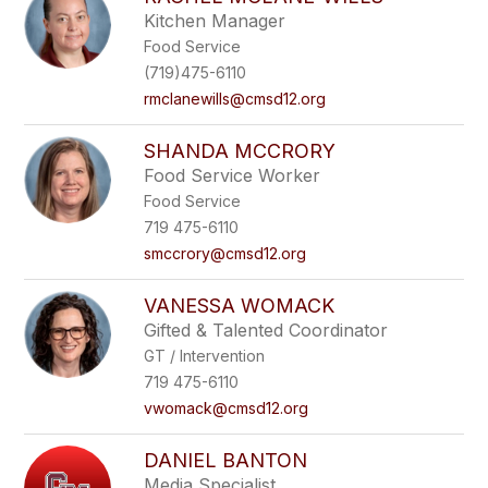
Kitchen Manager
Food Service
(719)475-6110
rmclanewills@cmsd12.org
SHANDA MCCRORY
Food Service Worker
Food Service
719 475-6110
smccrory@cmsd12.org
VANESSA WOMACK
Gifted & Talented Coordinator
GT / Intervention
719 475-6110
vwomack@cmsd12.org
DANIEL BANTON
Media Specialist