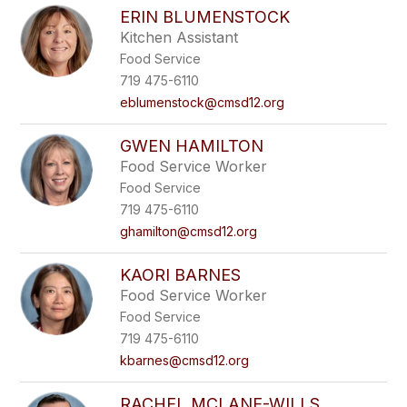
ERIN BLUMENSTOCK
Kitchen Assistant
Food Service
719 475-6110
eblumenstock@cmsd12.org
GWEN HAMILTON
Food Service Worker
Food Service
719 475-6110
ghamilton@cmsd12.org
KAORI BARNES
Food Service Worker
Food Service
719 475-6110
kbarnes@cmsd12.org
RACHEL MCLANE-WILLS