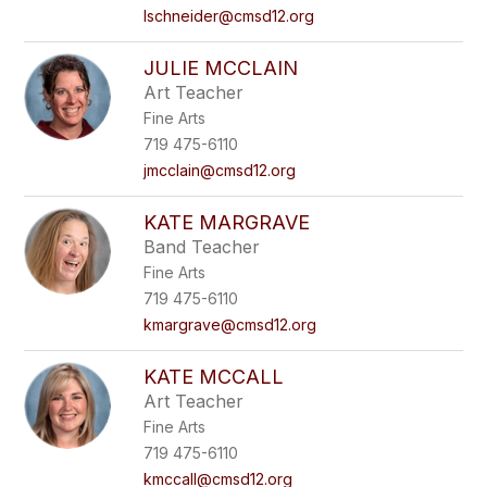
lschneider@cmsd12.org
JULIE MCCLAIN
Art Teacher
Fine Arts
719 475-6110
jmcclain@cmsd12.org
KATE MARGRAVE
Band Teacher
Fine Arts
719 475-6110
kmargrave@cmsd12.org
KATE MCCALL
Art Teacher
Fine Arts
719 475-6110
kmccall@cmsd12.org