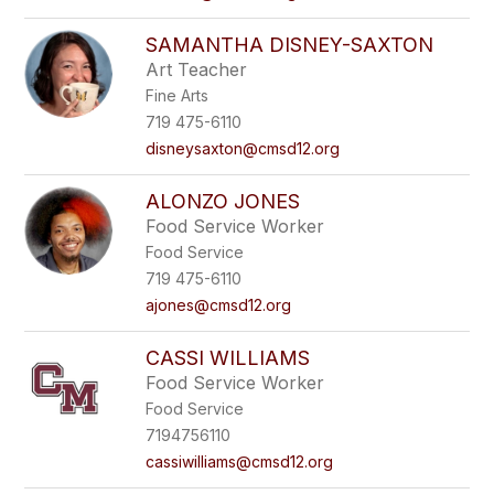
SAMANTHA DISNEY-SAXTON
Art Teacher
Fine Arts
719 475-6110
disneysaxton@cmsd12.org
ALONZO JONES
Food Service Worker
Food Service
719 475-6110
ajones@cmsd12.org
CASSI WILLIAMS
Food Service Worker
Food Service
7194756110
cassiwilliams@cmsd12.org