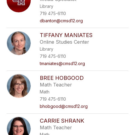
Library
719 475-6110
dbanton@cmsd12.org
TIFFANY MANIATES
Online Studies Center
Library
719 475-6110
tmaniates@cmsd12.org
BREE HOBGOOD
Math Teacher
Math
719 475-6110
bhobgood@cmsd12.org
CARRIE SHRANK
Math Teacher
Math