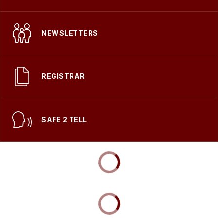
NEWSLETTERS
REGISTRAR
SAFE 2 TELL