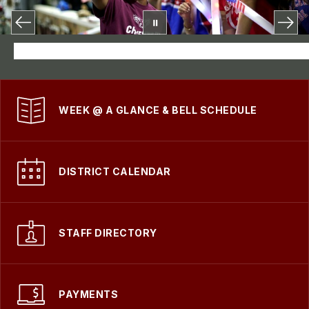
WEEK @ A GLANCE & BELL SCHEDULE
DISTRICT CALENDAR
STAFF DIRECTORY
PAYMENTS