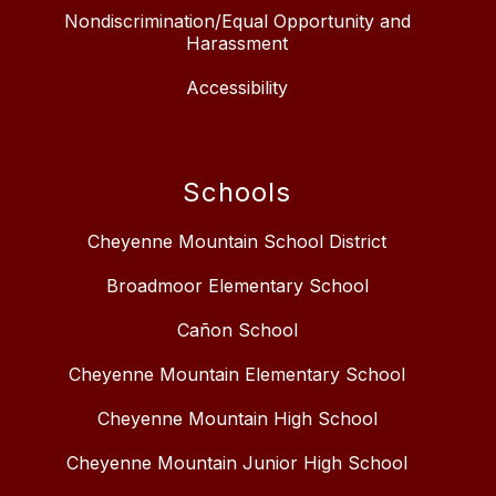
Nondiscrimination/Equal Opportunity and
Harassment
Accessibility
Schools
Cheyenne Mountain School District
Broadmoor Elementary School
Cañon School
Cheyenne Mountain Elementary School
Cheyenne Mountain High School
Cheyenne Mountain Junior High School