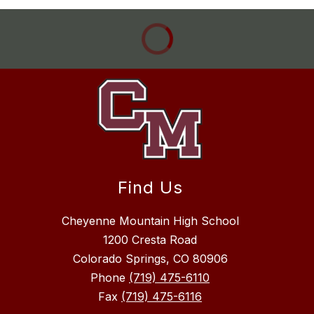
Find Us
Cheyenne Mountain High School
1200 Cresta Road
Colorado Springs, CO 80906
Phone
(719) 475-6110
Fax
(719) 475-6116