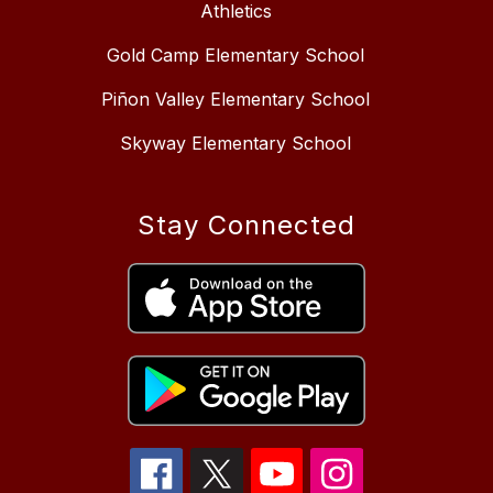
Athletics
Gold Camp Elementary School
Piñon Valley Elementary School
Skyway Elementary School
Stay Connected