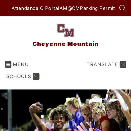
Skip
Attendance
IC Portal
AM@CM
Parking Permit
to
SEA
content
Cheyenne Mountain
MENU
TRANSLATE
SCHOOLS